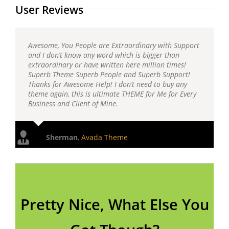
User Reviews
Awesome, You People are Extraordinary with Support
and I don’t know any word which is bigger than
extraordinary or have written here million times!
Superb Theme Superb People and Superb Support!
Thanks for Awesome Help! I don’t need to buy any
theme again, this is ultimate THEME for Me for Every
Business and Client of Mine.
Sherman
,
Avada Theme
Pretty Nice, What Else You