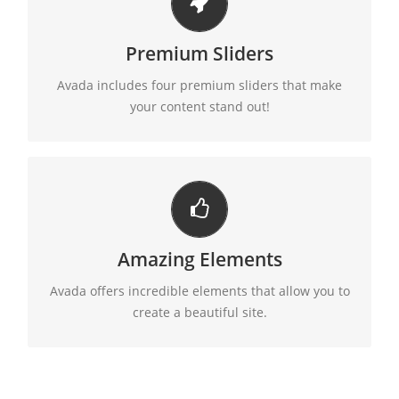
MAKE YOUR CONTENT STAND OUT
Premium Sliders
Avada includes the Layer Slider, Revolution Slider,
Fusion Slider and Elastic Slider.
Avada includes four premium sliders that make
your content stand out!
BUILD SOMETHING BEAUTIFUL
Amazing Elements
Dozens of well designed shortcodes loaded with
options gives you perfect freedom.
Avada offers incredible elements that allow you to
create a beautiful site.