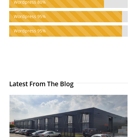
Wordpress 80%
Wordpress 95%
Wordpress 95%
Latest From The Blog