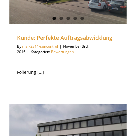
Kunde: Perfekte Auftragsabwicklung
By
maik2311-suncontrol
|
November 3rd,
2016
|
Kategorien:
Bewertungen
Folierung [...]