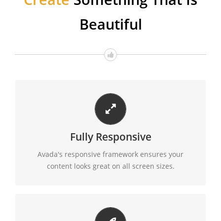
Beautiful
PERFECT FOR ALL SIZES
Fully Responsive
No matter the size of your screen or device, your
site will look fantastic.
Avada's responsive framework ensures your
content looks great on all screen sizes.