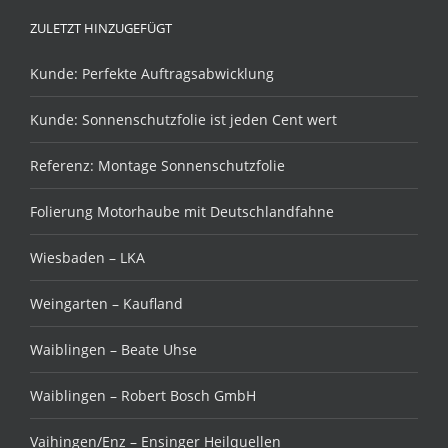
ZULETZT HINZUGEFÜGT
Kunde: Perfekte Auftragsabwicklung
Kunde: Sonnenschutzfolie ist jeden Cent wert
Referenz: Montage Sonnenschutzfolie
Folierung Motorhaube mit Deutschlandfahne
Wiesbaden – LKA
Weingarten – Kaufland
Waiblingen – Beate Uhse
Waiblingen – Robert Bosch GmbH
Vaihingen/Enz – Ensinger Heilquellen