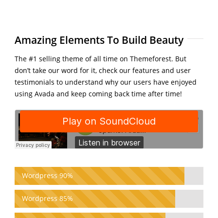
Amazing Elements To Build Beauty
The #1 selling theme of all time on Themeforest. But
don’t take our word for it, check our features and user
testimonials to understand why our users have enjoyed
using Avada and keep coming back time after time!
Wordpress 90%
Wordpress 85%