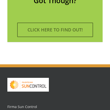
Got Though?
CLICK HERE TO FIND OUT!
Firma Sun Control