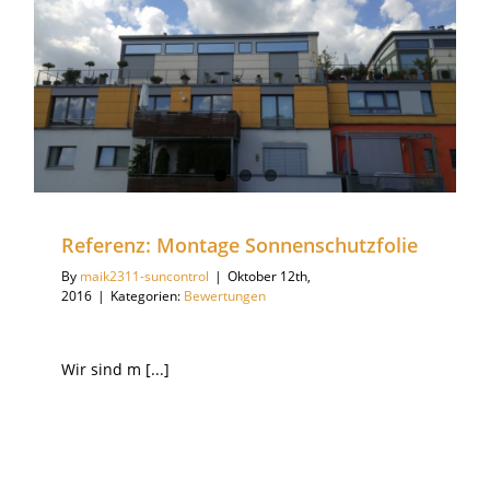
Referenz: Montage Sonnenschutzfolie
By
maik2311-suncontrol
|
Oktober 12th,
2016
|
Kategorien:
Bewertungen
Wir sind m [...]