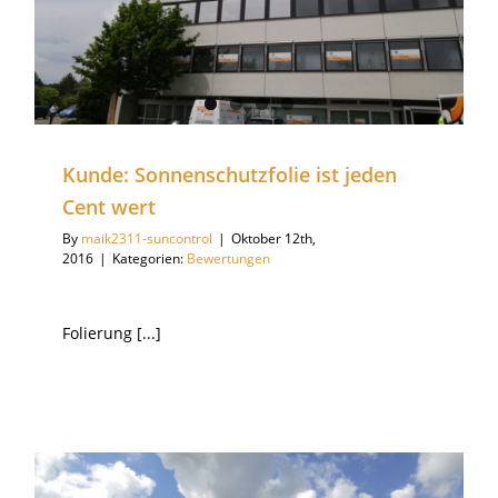
Kunde: Sonnenschutzfolie ist jeden
Cent wert
By
maik2311-suncontrol
|
Oktober 12th,
2016
|
Kategorien:
Bewertungen
Folierung [...]