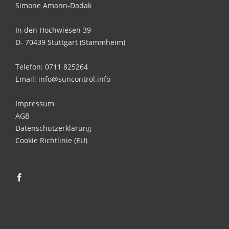
Simone Amann-Dadak
In den Hochwiesen 39
D- 70439 Stuttgart (Stammheim)
Telefon: 0711 825264
Email: info@suncontrol.info
Impressum
AGB
Datenschutzerklärung
Cookie Richtlinie (EU)