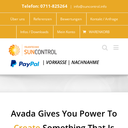
Telefon: 0711-825264
|
info@suncontrol.info
Über uns
Referenzen
Bewertungen
Kontakt / Anfrage
Infos / Downloads
Mein Konto
WARENKORB
|
VORKASSE
|
NACHNAHME
Avada Gives You Power To
Create
Something That Is